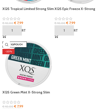
XQS Tropical Limited Strong Slim
XQS Epic Freeze X-Strong
€
7,99
€
7,99
€
10,00
€
10,00
ADD TO CART
ADD TO CART
19 MG/POUCH
-20%
XQS Green Mint X-Strong Slim
€
7,99
€
10,00