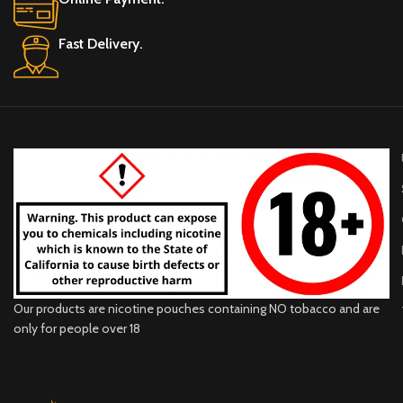
Fast Delivery.
Our products are nicotine pouches containing NO tobacco and are
only for people over 18