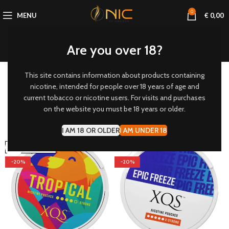
0
MENU
€
0,00
Are you over 18?
This site contains information about products containing
Home
Shop
Showing all 3 results
nicotine, intended for people over 18 years of age and
Show sidebar
Filters
current tobacco or nicotine users. For visits and purchases
on the website you must be 18 years or older.
XQS
Clear filters
I AM 18 OR OLDER
I AM UNDER 18
16 MG/POUCH
-20%
-20%