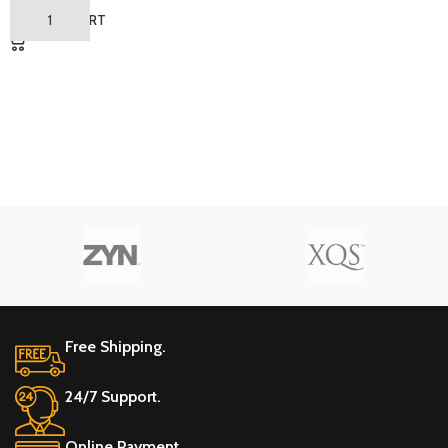
ADD TO CART
Free Shipping.
24/7 Support.
Online Payment.