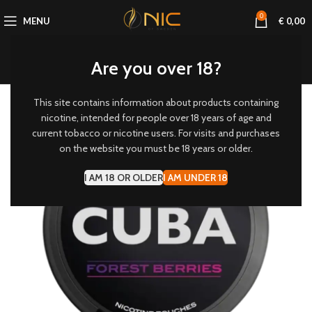
0
MENU
€
0,00
Are you over 18?
This site contains information about products containing
43 MG/POUCH
nicotine, intended for people over 18 years of age and
current tobacco or nicotine users. For visits and purchases
-20%
on the website you must be 18 years or older.
I AM 18 OR OLDER
I AM UNDER 18