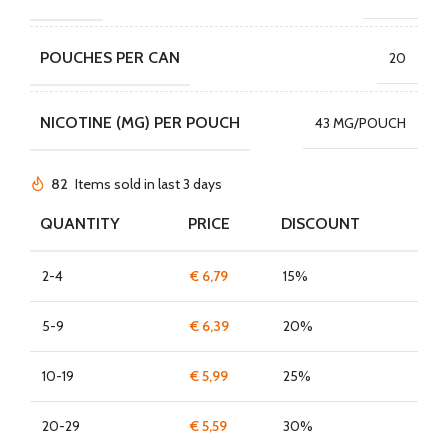
POUCHES PER CAN
20
NICOTINE (MG) PER POUCH
43 MG/POUCH
82
Items sold in last 3 days
QUANTITY
PRICE
DISCOUNT
2-4
€
6,79
15%
5-9
€
6,39
20%
10-19
€
5,99
25%
20-29
€
5,59
30%