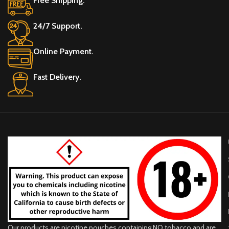
Free Shipping.
NICOTINE (MG) PER POUCH
NICOTINE (MG) PER POUCH
N
24/7 Support.
24 MG/POUCH
30 MG/POUCH
1
Online Payment.
Fast Delivery.
Our products are nicotine pouches containing NO tobacco and are