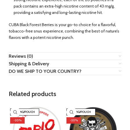
pack contains an extra-high nicotine content of 43 mg/g,
providing a satisfying and long-lasting nicotine hit.
CUBA Black Forest Berries is your go-to choice for a flavorful,
tobacco-free snus experience, combining the best of nature’s
flavors with a potent nicotine punch.
Reviews (0)
Shipping & Delivery
DO WE SHIP TO YOUR COUNTRY?
Related products
30 MG/POUCH
24 MG/POUCH
1
-20%
-20%
-2