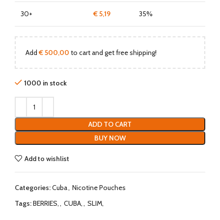
30+
€
5,19
35%
Add
€
500,00
to cart and get free shipping!
1000 in stock
ADD TO CART
BUY NOW
Add to wishlist
Categories:
Cuba
,
Nicotine Pouches
Tags:
BERRIES,
,
CUBA,
,
SLIM,