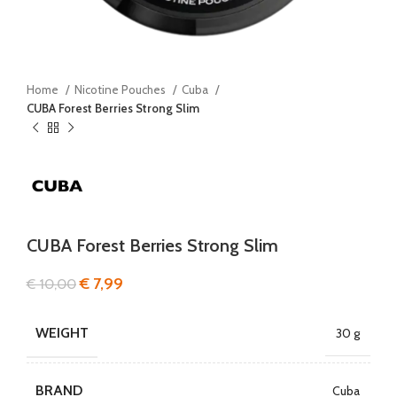
Home
Nicotine Pouches
Cuba
CUBA Forest Berries Strong Slim
CUBA Forest Berries Strong Slim
€
7,99
€
10,00
WEIGHT
30 g
BRAND
Cuba