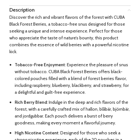
Description
Discover the rich and vibrant flavors of the forest with CUBA
Black Forest Berries, a tobacco-free snus designed for those
seeking a unique and intense experience. Perfect for those
who appreciate the taste of nature’s bounty, this product
combines the essence of wild berries with a powerful nicotine
kick.
Tobacco-Free Enjoyment
: Experience the pleasure of snus
without tobacco. CUBA Black Forest Berries offers black-
colored pouches filled with a blend of forest berries flavor,
including raspberry, blueberry, blackberry, and strawberry, for
a delightful and guilt-free experience.
Rich Berry Blend
: Indulge in the deep and rich flavors of the
forest, with a carefully crafted mix of hallon, blåbär, björnbär,
and jordgubbar. Each pouch delivers a burst of berry
goodness, making every moment a flavorful journey.
High Nicotine Content
: Designed for those who seek a
strong nicotine experience, each of the 20 pouches in a