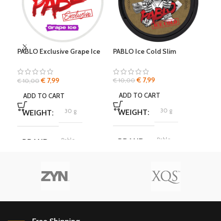
PABLO Exclusive Grape Ice
PABLO Ice Cold Slim
VEL
Slim
Stro
Gra
€
7,99
€
7,99
€
10,00
€
10,00
€
10
ADD TO CART
ADD TO CART
A
30 g
30 g
WEIGHT
WEIGHT
W
Pablo
Pablo
BRAND
BRAND
B
POUCHES PER CAN
POUCHES PER CAN
P
20
20
2