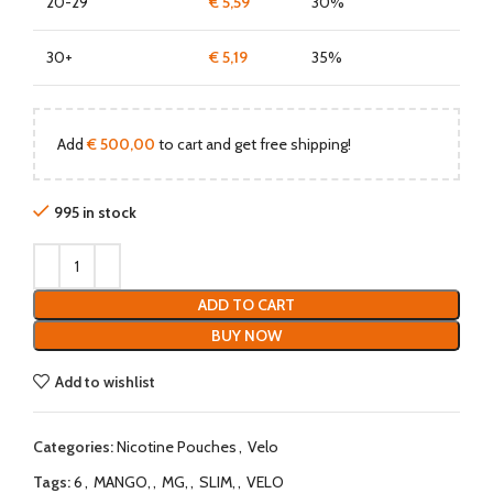
20-29
€
5,59
30%
30+
€
5,19
35%
Add
€
500,00
to cart and get free shipping!
995 in stock
ADD TO CART
BUY NOW
Add to wishlist
Categories:
Nicotine Pouches
,
Velo
Tags:
6
,
MANGO,
,
MG,
,
SLIM,
,
VELO