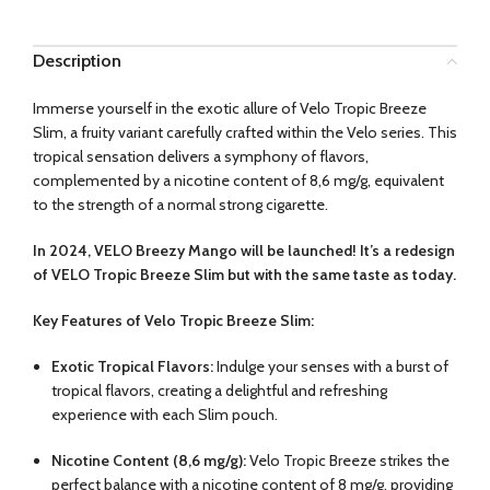
Description
Immerse yourself in the exotic allure of Velo Tropic Breeze
Slim, a fruity variant carefully crafted within the Velo series. This
tropical sensation delivers a symphony of flavors,
complemented by a nicotine content of
8,6 mg/g
, equivalent
to the strength of a normal strong cigarette.
In 2024, VELO Breezy Mango will be launched! It’s a redesign
of VELO Tropic Breeze Slim but with the same taste as today.
Key Features of Velo Tropic Breeze Slim:
Exotic Tropical Flavors:
Indulge your senses with a burst of
tropical flavors, creating a delightful and refreshing
experience with each Slim pouch.
Nicotine Content (
8,6 mg/g
):
Velo Tropic Breeze strikes the
perfect balance with a nicotine content of 8 mg/g, providing