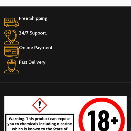
20
20
2
Free Shipping.
NICOTINE (MG) PER POUCH
NICOTINE (MG) PER POUCH
N
24/7 Support.
30 MG/POUCH
30 MG/POUCH
3
Online Payment.
Fast Delivery.