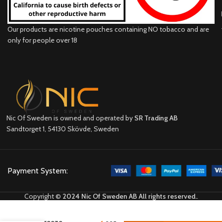
Our products are nicotine pouches containing NO tobacco and are
only for people over 18
Nic Of Sweden is owned and operated by
SR Trading AB
Sandtorget 1, 54130 Skövde, Sweden
Payment System:
Copyright ©
2024 Nic Of Sweden AB All rights reserved.
.
VELO
Tropic
Breeze