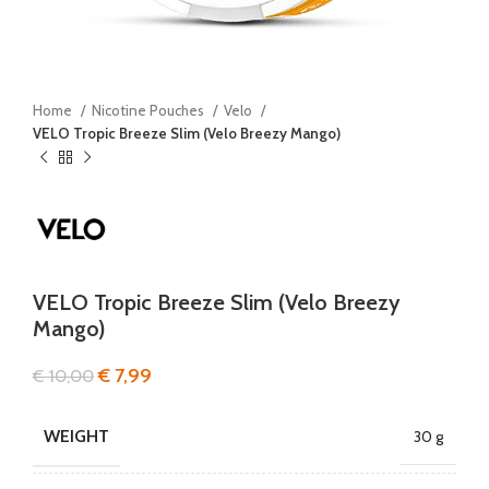
Home
Nicotine Pouches
Velo
VELO Tropic Breeze Slim (Velo Breezy Mango)
VELO Tropic Breeze Slim (Velo Breezy
Mango)
€
7,99
€
10,00
WEIGHT
30 g