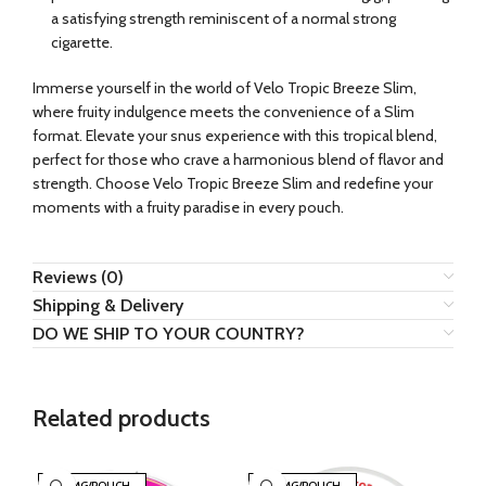
a satisfying strength reminiscent of a normal strong
cigarette.
Immerse yourself in the world of Velo Tropic Breeze Slim,
where fruity indulgence meets the convenience of a Slim
format. Elevate your snus experience with this tropical blend,
perfect for those who crave a harmonious blend of flavor and
strength. Choose Velo Tropic Breeze Slim and redefine your
moments with a fruity paradise in every pouch.
Reviews (0)
Shipping & Delivery
DO WE SHIP TO YOUR COUNTRY?
Related products
30 MG/POUCH
30 MG/POUCH
3