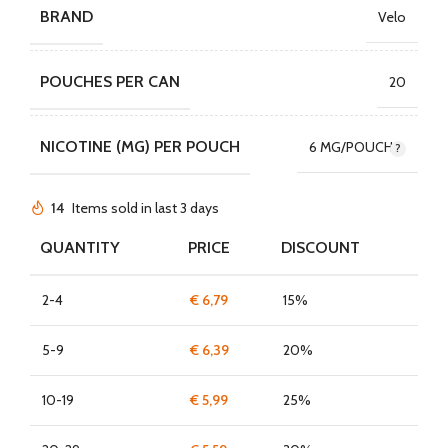
BRAND
Velo
POUCHES PER CAN
20
NICOTINE (MG) PER POUCH
6 MG/POUCH
14
Items sold in last 3 days
QUANTITY
PRICE
DISCOUNT
2-4
€
6,79
15%
5-9
€
6,39
20%
10-19
€
5,99
25%