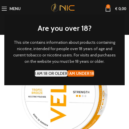
0
MENU
€
0,00
Are you over 18?
This site contains information about products containing
6 MG/POUCH
nicotine, intended for people over 18 years of age and
current tobacco or nicotine users. For visits and purchases
-20%
on the website you must be 18 years or older.
I AM 18 OR OLDER
I AM UNDER 18