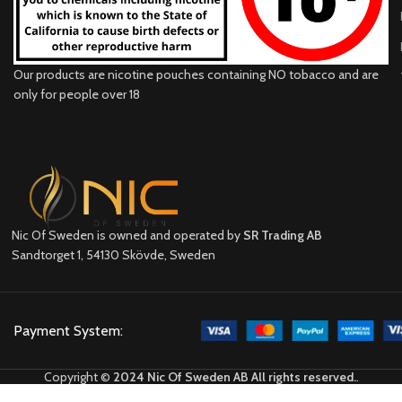
Our products are nicotine pouches containing NO tobacco and are
only for people over 18
Nic Of Sweden is owned and operated by
SR Trading AB
Sandtorget 1, 54130 Skövde, Sweden
Payment System:
Copyright ©
2024 Nic Of Sweden AB All rights reserved.
.