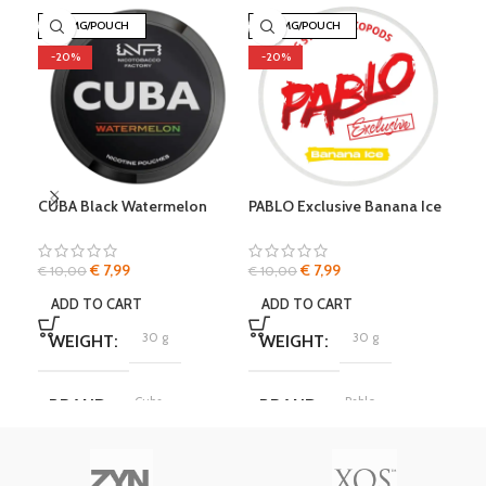
43 MG/POUCH
30 MG/POUCH
3
-20%
-20%
-2
CUBA Black Watermelon
PABLO Exclusive Banana Ice
PAB
Super Strong Slim
Slim
Sli
€
7,99
€
7,99
€
10,00
€
10,00
€
10
ADD TO CART
ADD TO CART
A
30 g
30 g
WEIGHT
WEIGHT
W
Cuba
Pablo
BRAND
BRAND
B
POUCHES PER CAN
POUCHES PER CAN
P