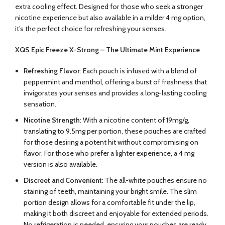
extra cooling effect. Designed for those who seek a stronger
nicotine experience but also available in a milder 4 mg option,
it’s the perfect choice for refreshing your senses.
XQS Epic Freeze X-Strong – The Ultimate Mint Experience
Refreshing Flavor
: Each pouch is infused with a blend of
peppermint and menthol, offering a burst of freshness that
invigorates your senses and provides a long-lasting cooling
sensation.
Nicotine Strength
: With a nicotine content of 19mg/g,
translating to 9.5mg per portion, these pouches are crafted
for those desiring a potent hit without compromising on
flavor. For those who prefer a lighter experience, a 4 mg
version is also available.
Discreet and Convenient
: The all-white pouches ensure no
staining of teeth, maintaining your bright smile. The slim
portion design allows for a comfortable fit under the lip,
making it both discreet and enjoyable for extended periods.
No refrigeration is needed, ensuring your pouches are ready