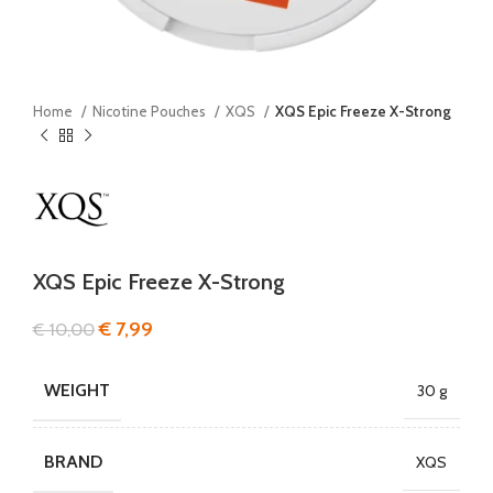
Home
Nicotine Pouches
XQS
XQS Epic Freeze X-Strong
XQS Epic Freeze X-Strong
€
7,99
€
10,00
WEIGHT
30 g
BRAND
XQS