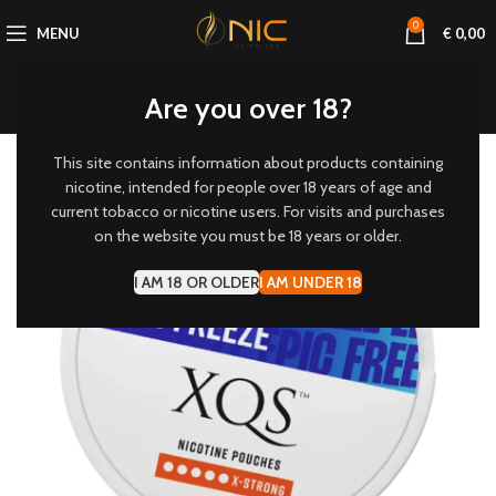
0
MENU
€
0,00
Are you over 18?
This site contains information about products containing
nicotine, intended for people over 18 years of age and
current tobacco or nicotine users. For visits and purchases
-20%
on the website you must be 18 years or older.
I AM 18 OR OLDER
I AM UNDER 18