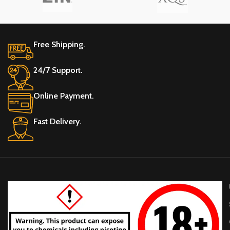
20
20
2
Free Shipping.
NICOTINE (MG) PER POUCH
NICOTINE (MG) PER POUCH
N
24/7 Support.
43 MG/POUCH
30 MG/POUCH
3
Online Payment.
Fast Delivery.