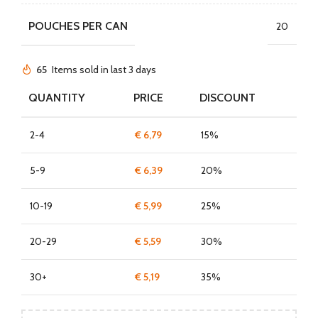
POUCHES PER CAN
20
65
Items sold in last 3 days
QUANTITY
PRICE
DISCOUNT
2-4
€
6,79
15%
5-9
€
6,39
20%
10-19
€
5,99
25%
20-29
€
5,59
30%
30+
€
5,19
35%