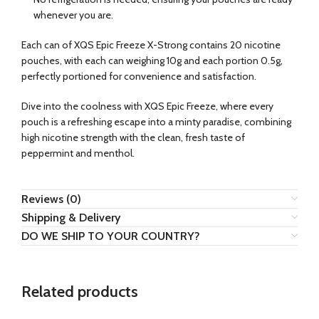
whenever you are.
Each can of XQS Epic Freeze X-Strong contains 20 nicotine
pouches, with each can weighing 10g and each portion 0.5g,
perfectly portioned for convenience and satisfaction.
Dive into the coolness with XQS Epic Freeze, where every
pouch is a refreshing escape into a minty paradise, combining
high nicotine strength with the clean, fresh taste of
peppermint and menthol.
Reviews (0)
Shipping & Delivery
DO WE SHIP TO YOUR COUNTRY?
Related products