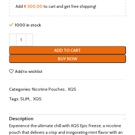
Add
€
500,00
to cart and get free shipping!
1000 in stock
ADD TO CART
BUY NOW
Add to wishlist
Categories:
Nicotine Pouches
,
XQS
Tags:
SLIM,
,
XQS
Description
Experience the ultimate chill with XQS Epic Freeze, a nicotine
pouch that delivers a crisp and invigorating mint flavor with an