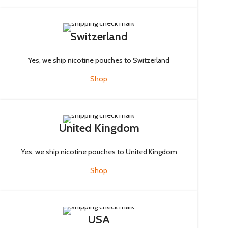
Switzerland
Yes, we ship nicotine pouches to Switzerland
Shop
United Kingdom
Yes, we ship nicotine pouches to United Kingdom
Shop
USA