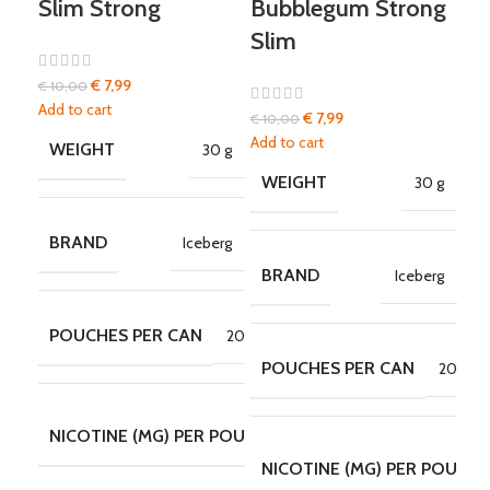
Slim Strong
Bubblegum Strong
Bu
Slim
€
7,99
€
10,00
€
10
Add to cart
Add 
€
7,99
€
10,00
Add to cart
WEIGHT
W
30 g
WEIGHT
30 g
BRAND
B
Iceberg
BRAND
Iceberg
POUCHES PER CAN
P
20
POUCHES PER CAN
20
30
NICOTINE (MG) PER POUCH
N
MG/POUCH
NICOTINE (MG) PER POUCH