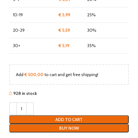
10-19
€
5,99
25%
20-29
€
5,59
30%
30+
€
5,19
35%
Add
€
500,00
to cart and get free shipping!
928 in stock
ADD TO CART
BUY NOW