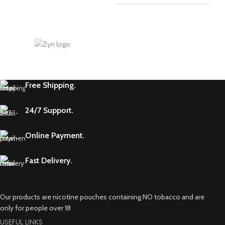
Free Shipping.
24/7 Support.
Online Payment.
Fast Delivery.
Our products are nicotine pouches containing NO tobacco and are
only for people over 18
USEFUL LINKS