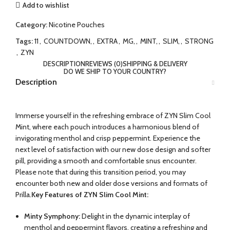
Add to wishlist
Category:
Nicotine Pouches
Tags:
11
,
COUNTDOWN,
,
EXTRA
,
MG,
,
MINT,
,
SLIM,
,
STRONG
,
ZYN
DESCRIPTION
REVIEWS (0)
SHIPPING & DELIVERY
DO WE SHIP TO YOUR COUNTRY?
Description
Immerse yourself in the refreshing embrace of ZYN Slim Cool
Mint, where each pouch introduces a harmonious blend of
invigorating menthol and crisp peppermint. Experience the
next level of satisfaction with our new dose design and softer
pill, providing a smooth and comfortable snus encounter.
Please note that during this transition period, you may
encounter both new and older dose versions and formats of
Prilla.
Key Features of ZYN Slim Cool Mint:
Minty Symphony:
Delight in the dynamic interplay of
menthol and peppermint flavors, creating a refreshing and