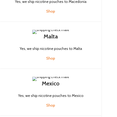
Yes, we ship nicotine pouches to Macedonia
Shop
Malta
Yes, we ship nicotine pouches to Malta
Shop
Mexico
Yes, we ship nicotine pouches to Mexico
Shop