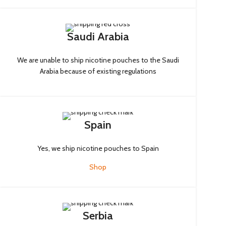
Saudi Arabia
We are unable to ship nicotine pouches to the Saudi
Arabia because of existing regulations
Spain
Yes, we ship nicotine pouches to Spain
Shop
Serbia