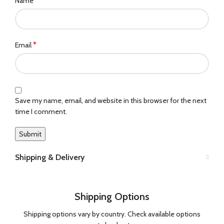
*
Name
*
Email
Save my name, email, and website in this browser for the next
time I comment.
Shipping & Delivery
Shipping Options
Shipping options vary by country. Check available options