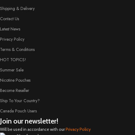
Shipping & Delivery
Contact Us
Latest News
Privacy Policy
Terms & Conditions
HOT TOPICS!
Summer Sale
Nicotine Pouches
Become Reseller
Ship To Your Country?
Canada Pouch Users
Join our newsletter!
Will be used in accordance with our
Privacy Policy