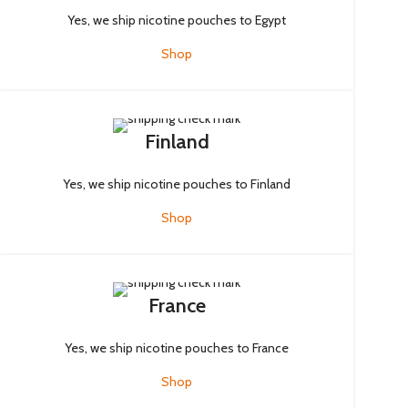
Yes, we ship nicotine pouches to Egypt
Shop
Finland
Yes, we ship nicotine pouches to Finland
Shop
France
Yes, we ship nicotine pouches to France
Shop