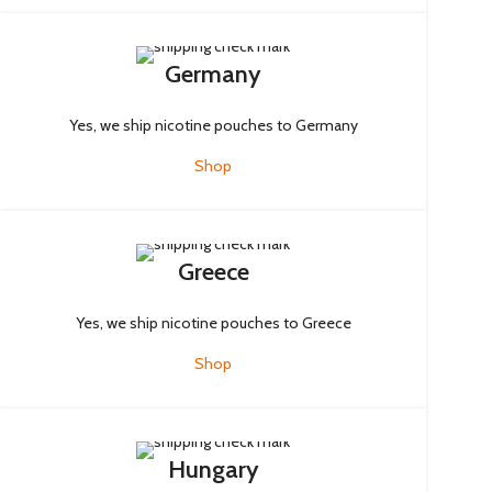
Germany
Yes, we ship nicotine pouches to Germany
Shop
Greece
Yes, we ship nicotine pouches to Greece
Shop
Hungary