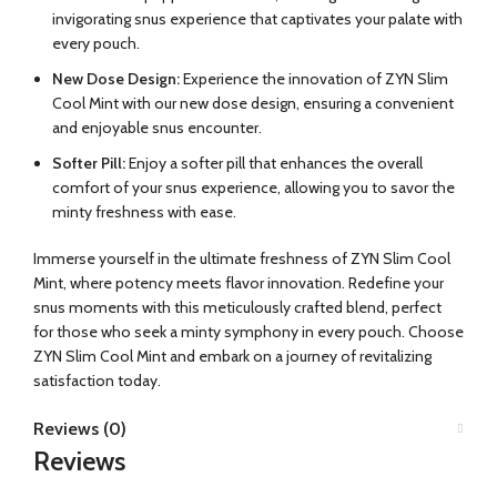
invigorating snus experience that captivates your palate with
every pouch.
New Dose Design:
Experience the innovation of ZYN Slim
Cool Mint with our new dose design, ensuring a convenient
and enjoyable snus encounter.
Softer Pill:
Enjoy a softer pill that enhances the overall
comfort of your snus experience, allowing you to savor the
minty freshness with ease.
Immerse yourself in the ultimate freshness of ZYN Slim Cool
Mint, where potency meets flavor innovation. Redefine your
snus moments with this meticulously crafted blend, perfect
for those who seek a minty symphony in every pouch. Choose
ZYN Slim Cool Mint and embark on a journey of revitalizing
satisfaction today.
Reviews (0)
Reviews