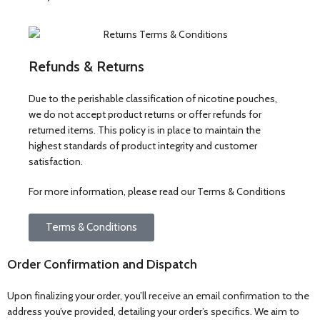
Refunds & Returns
Due to the perishable classification of nicotine pouches,
we do not accept product returns or offer refunds for
returned items. This policy is in place to maintain the
highest standards of product integrity and customer
satisfaction.
For more information, please read our Terms & Conditions
Terms & Conditions
Order Confirmation and Dispatch
Upon finalizing your order, you’ll receive an email confirmation to the
address you’ve provided, detailing your order’s specifics. We aim to