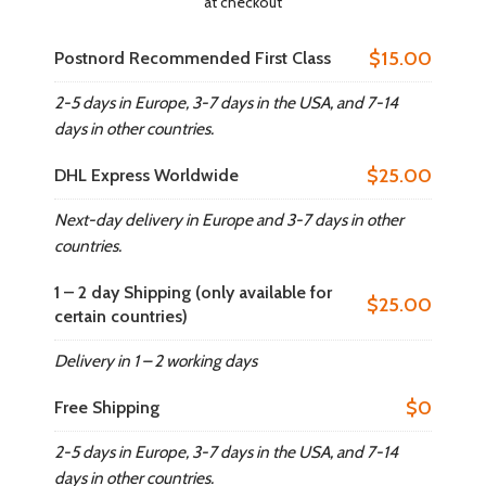
at checkout
$15.00
Postnord Recommended First Class
2-5 days in Europe, 3-7 days in the USA, and 7-14
days in other countries.​
$25.00
DHL Express Worldwide
Next-day delivery in Europe and 3-7 days in other
countries.​
1 – 2 day Shipping (only available for
$25.00
certain countries)
Delivery in 1 – 2 working days
$0
Free Shipping
2-5 days in Europe, 3-7 days in the USA, and 7-14
days in other countries.​