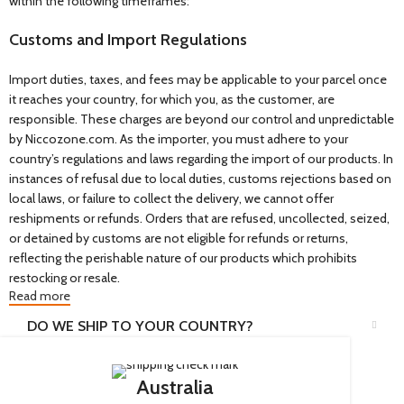
within the following timeframes:
Customs and Import Regulations
Import duties, taxes, and fees may be applicable to your parcel once
it reaches your country, for which you, as the customer, are
responsible. These charges are beyond our control and unpredictable
by Niccozone.com. As the importer, you must adhere to your
country’s regulations and laws regarding the import of our products. In
instances of refusal due to local duties, customs rejections based on
local laws, or failure to collect the delivery, we cannot offer
reshipments or refunds. Orders that are refused, uncollected, seized,
or detained by customs are not eligible for refunds or returns,
reflecting the perishable nature of our products which prohibits
restocking or resale.
Read more
DO WE SHIP TO YOUR COUNTRY?
Australia