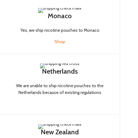
Monaco
Yes, we ship nicotine pouches to Monaco
Shop
Netherlands
We are unable to ship nicotine pouches to the
Netherlands because of existing regulations
New Zealand