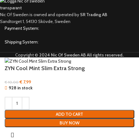
Nic Of Sweden is owned and operated by
SR Trading AB
Sandtorget 1, 54130 Skövde, Sweden
Payment System:
Shipping System:
Copyright ©
2024 Nic Of Sweden AB All rights reserved.
.
ZYN Cool Mint Slim Extra Strong
€
7,99
€
10,00
928 in stock
ADD TO CART
BUY NOW