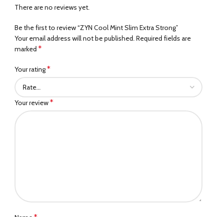
There are no reviews yet.
Be the first to review “ZYN Cool Mint Slim Extra Strong”
Your email address will not be published.
Required fields are
*
marked
*
Your rating
*
Your review