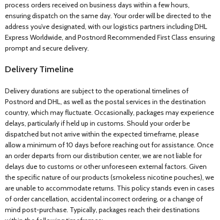
process orders received on business days within a few hours,
ensuring dispatch on the same day. Your order will be directed to the
address you’ve designated, with our logistics partners including DHL
Express Worldwide, and Postnord Recommended First Class ensuring
prompt and secure delivery.
Delivery Timeline
Delivery durations are subject to the operational timelines of
Postnord and DHL, as well as the postal services in the destination
country, which may fluctuate. Occasionally, packages may experience
delays, particularly if held up in customs. Should your order be
dispatched but not arrive within the expected timeframe, please
allow a minimum of 10 days before reaching out for assistance. Once
an order departs from our distribution center, we are not liable for
delays due to customs or other unforeseen external factors. Given
the specific nature of our products (smokeless nicotine pouches), we
are unable to accommodate returns. This policy stands even in cases
of order cancellation, accidental incorrect ordering, or a change of
mind post-purchase. Typically, packages reach their destinations