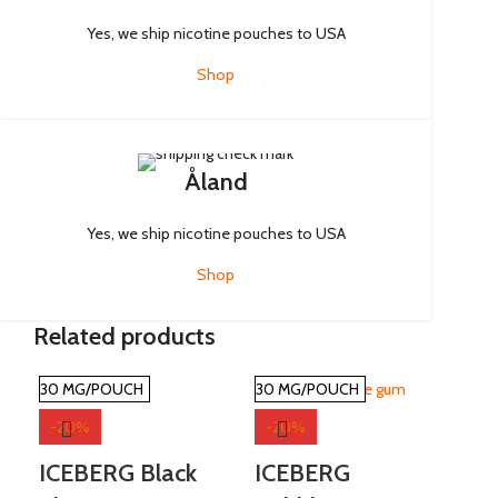
Yes, we ship nicotine pouches to USA
Shop
Åland
Yes, we ship nicotine pouches to USA
Shop
Related products
30 MG/POUCH
30 MG/POUCH
30
-20%
-20%
-
ICEBERG Black
ICEBERG
PA