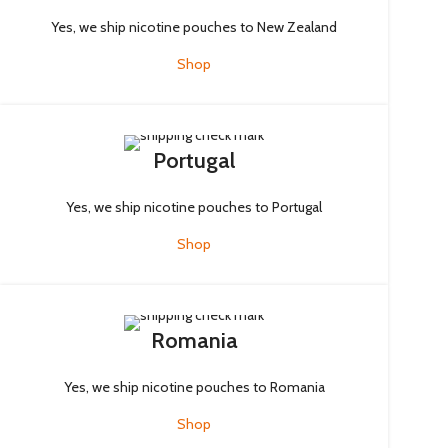
Yes, we ship nicotine pouches to New Zealand
Shop
Portugal
Yes, we ship nicotine pouches to Portugal
Shop
Romania
Yes, we ship nicotine pouches to Romania
Shop