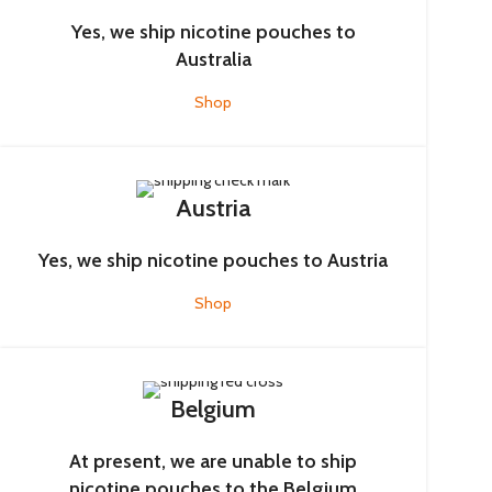
Yes, we ship nicotine pouches to
Australia
Shop
Austria
Yes, we ship nicotine pouches to Austria
Shop
Belgium
At present, we are unable to ship
nicotine pouches to the Belgium