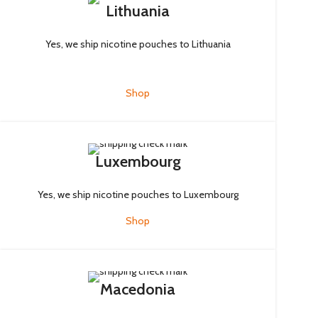
Lithuania
Yes, we ship nicotine pouches to Lithuania
Shop
Luxembourg
Yes, we ship nicotine pouches to Luxembourg
Shop
Macedonia