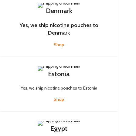
Denmark
Yes, we ship nicotine pouches to
Denmark
Shop
Estonia
Yes, we ship nicotine pouches to Estonia
Shop
Egypt