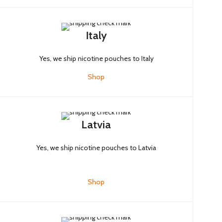
Italy
Yes, we ship nicotine pouches to Italy
Shop
Latvia
Yes, we ship nicotine pouches to Latvia
Shop