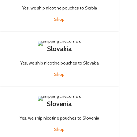
Yes, we ship nicotine pouches to Serbia
Shop
Slovakia
Yes, we ship nicotine pouches to Slovakia
Shop
Slovenia
Yes, we ship nicotine pouches to Slovenia
Shop