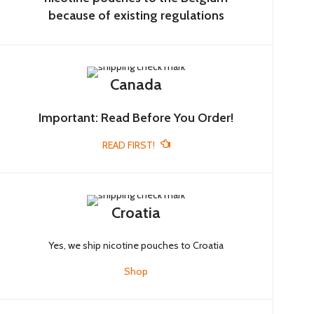
because of existing regulations
Canada
Important: Read Before You Order!
READ FIRST!
Croatia
Yes, we ship nicotine pouches to Croatia
Shop