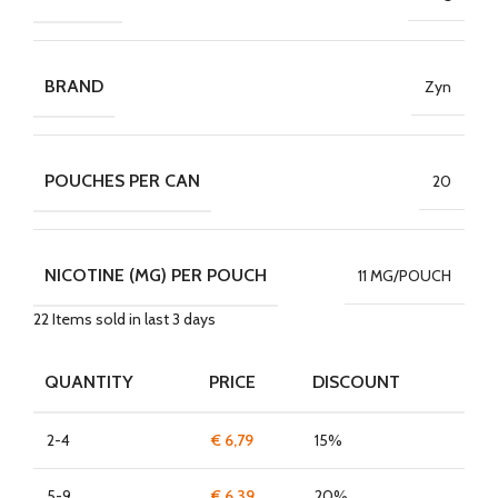
BRAND
Zyn
POUCHES PER CAN
20
NICOTINE (MG) PER POUCH
11 MG/POUCH
22
Items sold in last 3 days
QUANTITY
PRICE
DISCOUNT
2-4
€
6,79
15%
5-9
€
6,39
20%