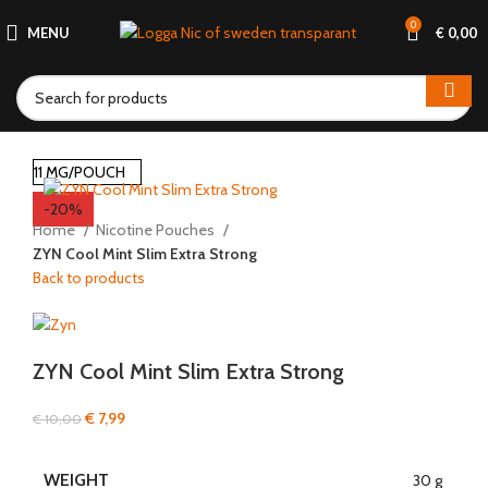
0
MENU
€
0,00
11 MG/POUCH
-20%
Home
Nicotine Pouches
ZYN Cool Mint Slim Extra Strong
Back to products
ZYN Cool Mint Slim Extra Strong
€
7,99
€
10,00
WEIGHT
30 g