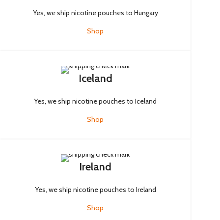
Yes, we ship nicotine pouches to Hungary
Shop
Iceland
Yes, we ship nicotine pouches to Iceland
Shop
Ireland
Yes, we ship nicotine pouches to Ireland
Shop