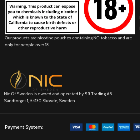
Our products are nicotine pouches containing NO tobacco and are
only for people over 18
Nic Of Sweden is owned and operated by
SR Trading AB
Sandtorget 1, 54130 Skövde, Sweden
Payment System: