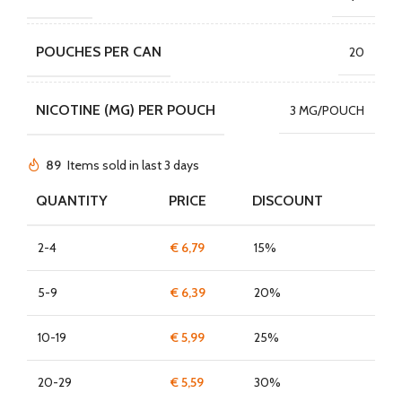
POUCHES PER CAN
20
NICOTINE (MG) PER POUCH
3 MG/POUCH
89
Items sold in last 3 days
QUANTITY
PRICE
DISCOUNT
2-4
€
6,79
15%
5-9
€
6,39
20%
10-19
€
5,99
25%
20-29
€
5,59
30%