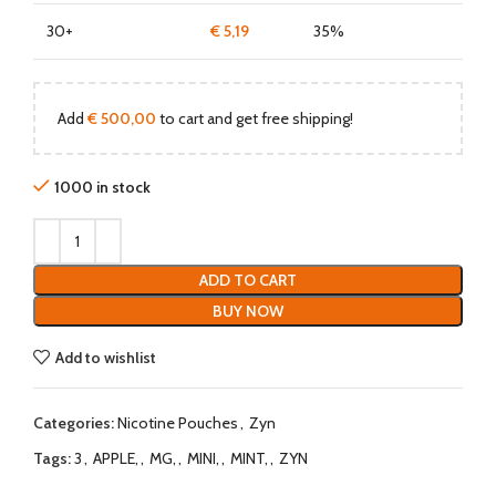
30+
€
5,19
35%
Add
€
500,00
to cart and get free shipping!
1000 in stock
ADD TO CART
BUY NOW
Add to wishlist
Categories:
Nicotine Pouches
,
Zyn
Tags:
3
,
APPLE,
,
MG,
,
MINI,
,
MINT,
,
ZYN