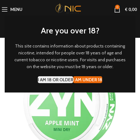
0
MENU
€
0,00
Are you over 18?
This site contains information about products containing
3 MG/POUCH
nicotine, intended for people over 18 years of age and
current tobacco or nicotine users. For visits and purchases
-20%
on the website you must be 18 years or older.
I AM 18 OR OLDER
I AM UNDER 18