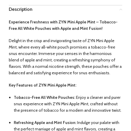
Description
Experience Freshness with ZYN Mini Apple Mint – Tobacco-
Free All White Pouches with Apple and Mint Fusion!
Delight in the crisp and invigorating taste of ZYN Mini Apple
Mint, where every all-white pouch promises a tobacco-free
snus encounter. Immerse your senses in the harmonious
blend of apple and mint, creating a refreshing symphony of
flavors. With a normal nicotine strength, these pouches offer a
balanced and satisfying experience for snus enthusiasts.
Key Features of ZYN Mini Apple Mint:
Tobacco-Free All White Pouches:
Enjoy a cleaner and purer
snus experience with ZYN Mini Apple Mint, crafted without
the presence of tobacco for a modern and innovative twist.
Refreshing Apple and Mint Fusion:
Indulge your palate with
the perfect marriage of apple and mint flavors, creating a