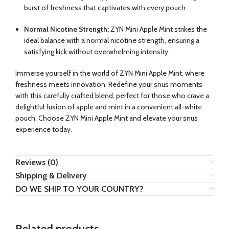
burst of freshness that captivates with every pouch.
Normal Nicotine Strength:
ZYN Mini Apple Mint strikes the
ideal balance with a normal nicotine strength, ensuring a
satisfying kick without overwhelming intensity.
Immerse yourself in the world of ZYN Mini Apple Mint, where
freshness meets innovation. Redefine your snus moments
with this carefully crafted blend, perfect for those who crave a
delightful fusion of apple and mint in a convenient all-white
pouch. Choose ZYN Mini Apple Mint and elevate your snus
experience today.
Reviews (0)
Shipping & Delivery
DO WE SHIP TO YOUR COUNTRY?
Related products