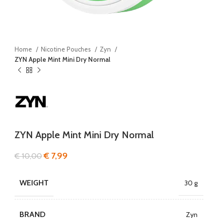
Home
Nicotine Pouches
Zyn
ZYN Apple Mint Mini Dry Normal
ZYN Apple Mint Mini Dry Normal
€
7,99
€
10,00
WEIGHT
30 g
BRAND
Zyn