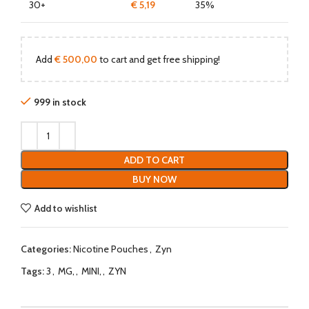
30+
€
5,19
35%
Add
€
500,00
to cart and get free shipping!
999 in stock
ADD TO CART
BUY NOW
Add to wishlist
Categories:
Nicotine Pouches
,
Zyn
Tags:
3
,
MG,
,
MINI,
,
ZYN