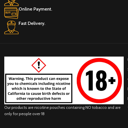
Online Payment.
Fast Delivery.
Our products are nicotine pouches containing NO tobacco and are
only for people over 18