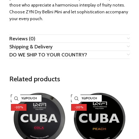
those who appreciate a harmonious interplay of fruity notes.
Choose ZYN Dry Bellini Mini and let sophistication accompany
your every pouch.
Reviews (0)
Shipping & Delivery
DO WE SHIP TO YOUR COUNTRY?
Related products
43 MG/POUCH
43 MG/POUCH
3
-20%
-20%
-2