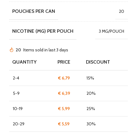
POUCHES PER CAN
20
NICOTINE (MG) PER POUCH
3 MG/POUCH
20
Items sold in last 3 days
QUANTITY
PRICE
DISCOUNT
2-4
€
6,79
15%
5-9
€
6,39
20%
10-19
€
5,99
25%
20-29
€
5,59
30%