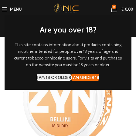
0
MENU
€
0,00
Are you over 18?
This site contains information about products containing
3 MG/POUCH
nicotine, intended for people over 18 years of age and
current tobacco or nicotine users. For visits and purchases
-20%
on the website you must be 18 years or older.
I AM 18 OR OLDER
I AM UNDER 18