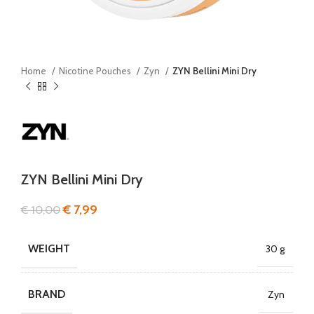
Home
Nicotine Pouches
Zyn
ZYN Bellini Mini Dry
ZYN Bellini Mini Dry
€
7,99
€
10,00
WEIGHT
30 g
BRAND
Zyn