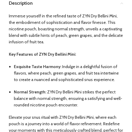
Description
Immerse yourself in the refined taste of ZYN Dry Bellini Mini,
the embodiment of sophistication and flavor finesse. This
nicotine pouch, boasting normal strength, unveils a captivating
blend with subtle hints of peach, green grapes, and the delicate
infusion of fruit tea.
Key Features of ZYN Dry Bellini Mini:
Exquisite Taste Harmony:
Indulge in a delightful fusion of
flavors, where peach, green grapes, and fruit tea intertwine
to create a nuanced and sophisticated snus experience.
Normal Strength:
ZYN Dry Bellini Mini strikes the perfect
balance with normal strength, ensuring a satisfying and well-
rounded nicotine pouch encounter.
Elevate your snus ritual with ZYN Dry Bellini Mini, where each
pouch is a journey into a world of flavor refinement. Redefine
your moments with this meticulously crafted blend, perfect for